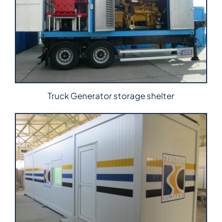
Truck Generator storage shelter