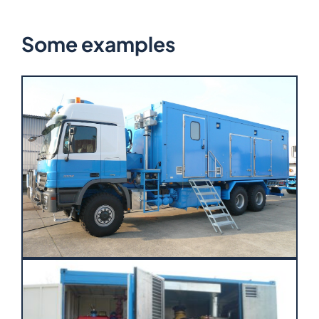
Some examples