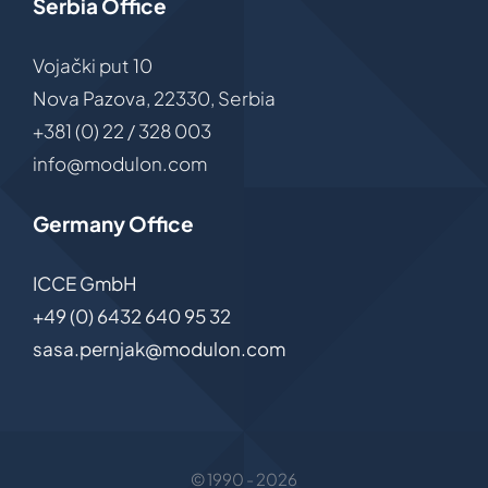
Serbia Office
Vojački put 10
Nova Pazova, 22330, Serbia
+381 (0) 22 / 328 003
info@modulon.com
Germany Office
ICCE GmbH
+49 (0) 6432 640 95 32
sasa.pernjak@modulon.com
© 1990 - 2026