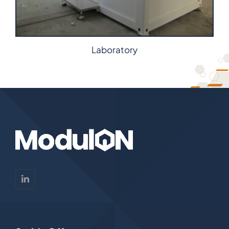
Laboratory