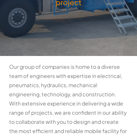
project
Our group of companies is home to a diverse
team of engineers with expertise in electrical,
pneumatics, hydraulics, mechanical
engineering, technology, and construction.
With extensive experience in delivering a wide
range of projects, we are confident in our ability
to collaborate with you to design and create
the most efficient and reliable mobile facility for