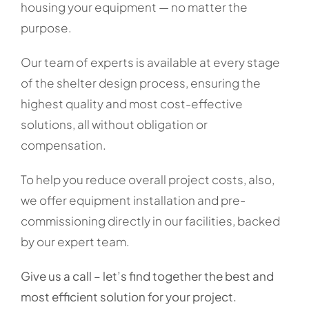
housing your equipment — no matter the
purpose.
Our team of experts is available at every stage
of the shelter design process, ensuring the
highest quality and most cost-effective
solutions, all without obligation or
compensation.
To help you reduce overall project costs, also,
we offer equipment installation and pre-
commissioning directly in our facilities, backed
by our expert team.
Give us a call – let’s find together the best and
most efficient solution for your project.